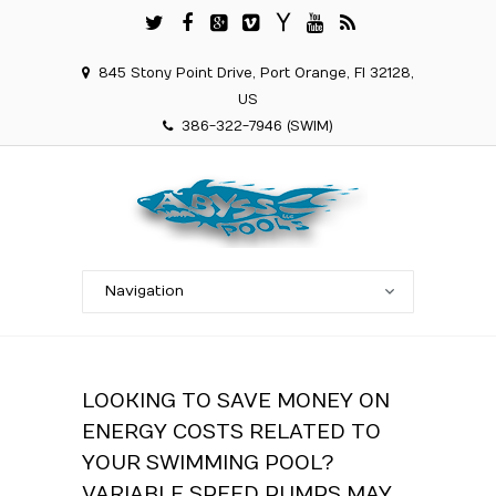
845 Stony Point Drive, Port Orange, Fl 32128,
US
386-322-7946 (SWIM)
LOOKING TO SAVE MONEY ON
ENERGY COSTS RELATED TO
YOUR SWIMMING POOL?
VARIABLE SPEED PUMPS MAY