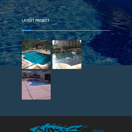
LATEST PROJECT
Abyss