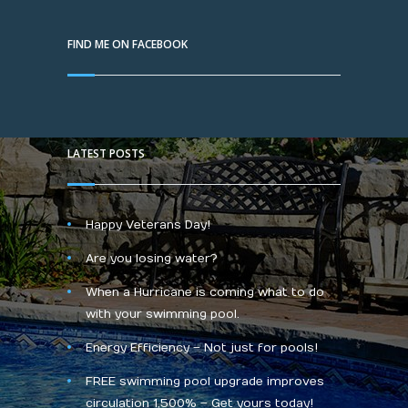
FIND ME ON FACEBOOK
LATEST POSTS
Happy Veterans Day!
Are you losing water?
When a Hurricane is coming what to do
with your swimming pool.
Energy Efficiency – Not just for pools!
FREE swimming pool upgrade improves
circulation 1,500% – Get yours today!