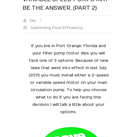
BE THE ANSWER. (PART 2)
Jay
Swimming Pool Efficiency
If you live in Port Orange, Florida and
your filter pump motor dies you will
face one of 3 options. Because of new
laws that went into effect in last July
(2011) you must install either a 2-speed
or variable speed motor on your main
circulation pump. To help you choose
what to do if you are facing this
decision I will talk a little about your
options.