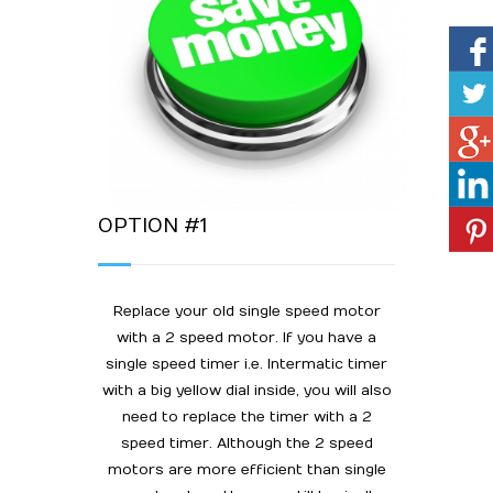
OPTION #1
Replace your old single speed motor
with a 2 speed motor. If you have a
single speed timer i.e. Intermatic timer
with a big yellow dial inside, you will also
need to replace the timer with a 2
speed timer. Although the 2 speed
motors are more efficient than single