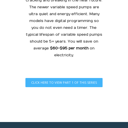
cracking and breaking in the near future.
The newer variable speed pumps are
ultra quiet and energy efficient. Many
models have digital programming so
you do not even need a timer. The
typical lifespan of variable speed pumps
should be 5+ years. You will save on
average
$60-$95 per month
on
electricity.
CLICK HERE TO VIEW PART 1 OF THIS SERIES