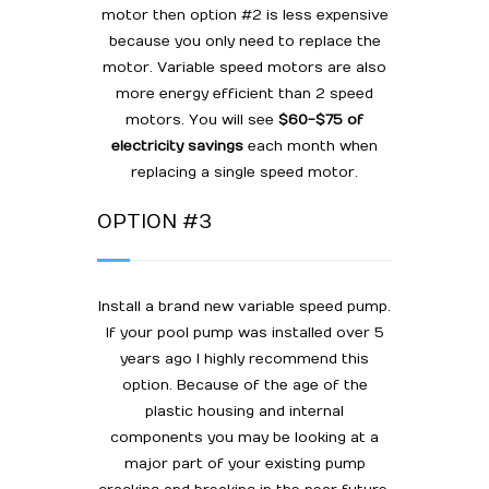
motor then option #2 is less expensive
because you only need to replace the
motor. Variable speed motors are also
more energy efficient than 2 speed
motors. You will see
$60-$75 of
electricity savings
each month when
replacing a single speed motor.
OPTION #3
Install a brand new variable speed pump.
If your pool pump was installed over 5
years ago I highly recommend this
option. Because of the age of the
plastic housing and internal
components you may be looking at a
major part of your existing pump