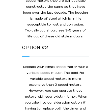
speed motors they are still basically
constructed the same as they have
been over the last decade. The housing
is made of steel which is highly
susceptible to rust and corrosion.
Typically you should see 3-5 years of
life out of these old style motors.
OPTION #2
Replace your single speed motor with a
variable speed motor. The cost for
variable speed motors is more
expensive than 2 speed motors.
However, you can operate these
motors with your existing timer. When
you take into consideration option #1
having to replace both the timer and